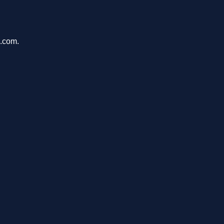
s.com.