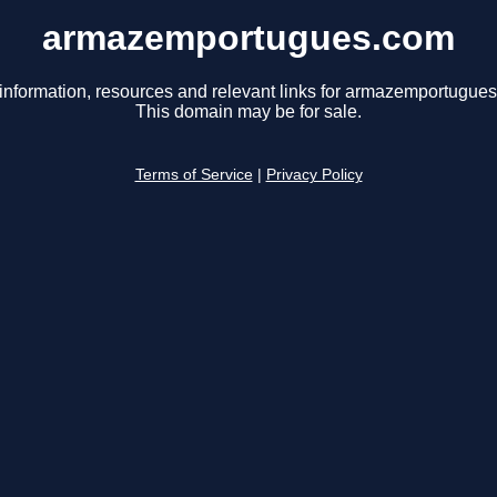
armazemportugues.com
information, resources and relevant links for armazemportugue
This domain may be for sale.
Terms of Service
|
Privacy Policy