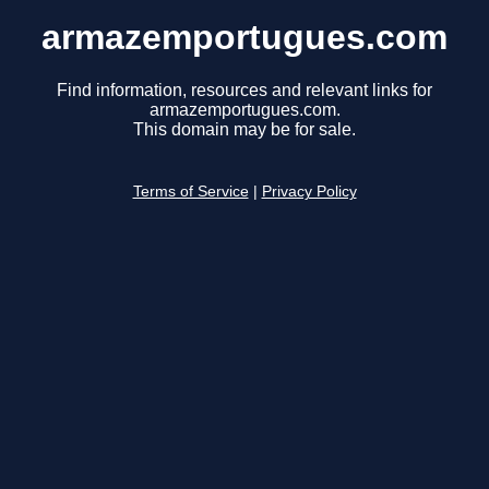
armazemportugues.com
Find information, resources and relevant links for
armazemportugues.com.
This domain may be for sale.
Terms of Service
|
Privacy Policy