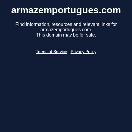
armazemportugues.com
Find information, resources and relevant links for
armazemportugues.com.
This domain may be for sale.
Terms of Service
|
Privacy Policy