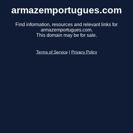
armazemportugues.com
Find information, resources and relevant links for
armazemportugues.com.
This domain may be for sale.
Terms of Service
|
Privacy Policy