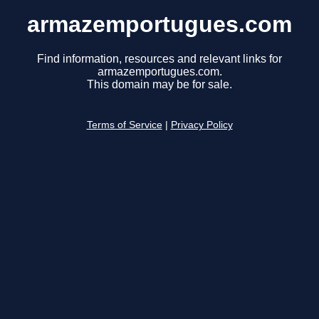
armazemportugues.com
Find information, resources and relevant links for
armazemportugues.com.
This domain may be for sale.
Terms of Service
|
Privacy Policy